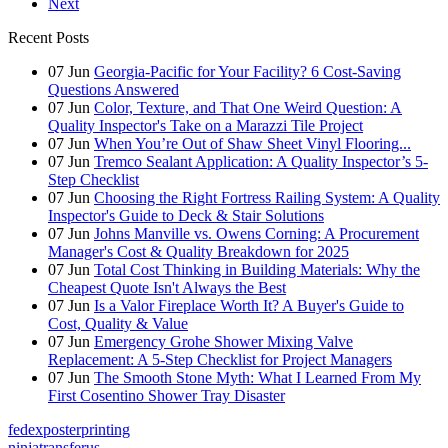
Next
Recent Posts
07
Jun
Georgia-Pacific for Your Facility? 6 Cost-Saving
Questions Answered
07
Jun
Color, Texture, and That One Weird Question: A
Quality Inspector's Take on a Marazzi Tile Project
07
Jun
When You’re Out of Shaw Sheet Vinyl Flooring...
07
Jun
Tremco Sealant Application: A Quality Inspector’s 5-
Step Checklist
07
Jun
Choosing the Right Fortress Railing System: A Quality
Inspector's Guide to Deck & Stair Solutions
07
Jun
Johns Manville vs. Owens Corning: A Procurement
Manager's Cost & Quality Breakdown for 2025
07
Jun
Total Cost Thinking in Building Materials: Why the
Cheapest Quote Isn't Always the Best
07
Jun
Is a Valor Fireplace Worth It? A Buyer's Guide to
Cost, Quality & Value
07
Jun
Emergency Grohe Shower Mixing Valve
Replacement: A 5-Step Checklist for Project Managers
07
Jun
The Smooth Stone Myth: What I Learned From My
First Cosentino Shower Tray Disaster
fedexposterprinting
ninjatransferus