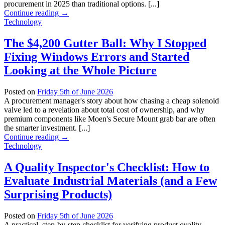
procurement in 2025 than traditional options. [...]
Continue reading
→
Technology
The $4,200 Gutter Ball: Why I Stopped
Fixing Windows Errors and Started
Looking at the Whole Picture
Posted on
Friday 5th of June 2026
A procurement manager's story about how chasing a cheap solenoid
valve led to a revelation about total cost of ownership, and why
premium components like Moen's Secure Mount grab bar are often
the smarter investment. [...]
Continue reading
→
Technology
A Quality Inspector's Checklist: How to
Evaluate Industrial Materials (and a Few
Surprising Products)
Posted on
Friday 5th of June 2026
A practical, step-by-step checklist for verifying product quality