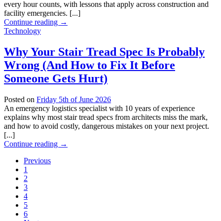
every hour counts, with lessons that apply across construction and
facility emergencies. [...]
Continue reading
→
Technology
Why Your Stair Tread Spec Is Probably
Wrong (And How to Fix It Before
Someone Gets Hurt)
Posted on
Friday 5th of June 2026
An emergency logistics specialist with 10 years of experience
explains why most stair tread specs from architects miss the mark,
and how to avoid costly, dangerous mistakes on your next project.
[...]
Continue reading
→
Previous
1
2
3
4
5
6