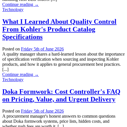
Continue reading
→
Technology
What I Learned About Quality Control
From Kohler's Product Catalog
Specifications
Posted on
Friday 5th of June 2026
A quality manager shares a hard-learned lesson about the importance
of specification verification when sourcing and inspecting Kohler
products, and how it applies to general procurement best practices.
[...]
Continue reading
→
Technology
Doka Formwork: Cost Controller's FAQ
on Pricing, Value, and Urgent Delivery
Posted on
Friday 5th of June 2026
A procurement manager's honest answers to common questions
about Doka formwork systems, price lists, hidden costs, and
whether rush fees are worth it. [...]