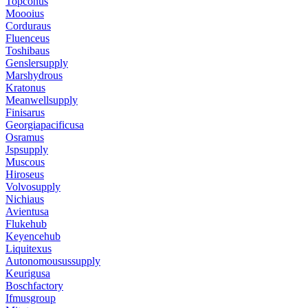
Topconus
Moooius
Corduraus
Fluenceus
Toshibaus
Genslersupply
Marshydrous
Kratonus
Meanwellsupply
Finisarus
Georgiapacificusa
Osramus
Jspsupply
Muscous
Hiroseus
Volvosupply
Nichiaus
Avientusa
Flukehub
Keyencehub
Liquitexus
Autonomousussupply
Keurigusa
Boschfactory
Ifmusgroup