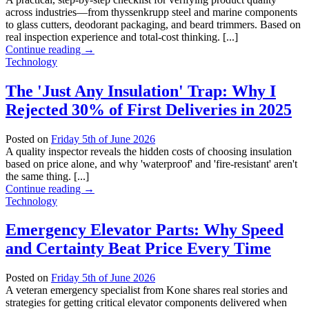
across industries—from thyssenkrupp steel and marine components
to glass cutters, deodorant packaging, and beard trimmers. Based on
real inspection experience and total‑cost thinking. [...]
Continue reading
→
Technology
The 'Just Any Insulation' Trap: Why I
Rejected 30% of First Deliveries in 2025
Posted on
Friday 5th of June 2026
A quality inspector reveals the hidden costs of choosing insulation
based on price alone, and why 'waterproof' and 'fire-resistant' aren't
the same thing. [...]
Continue reading
→
Technology
Emergency Elevator Parts: Why Speed
and Certainty Beat Price Every Time
Posted on
Friday 5th of June 2026
A veteran emergency specialist from Kone shares real stories and
strategies for getting critical elevator components delivered when