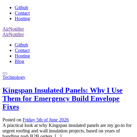
Github
Contact
Hosting
AirNotifier
AirNotifier
Github
Contact
Hosting
Blog
Technology
Kingspan Insulated Panels: Why I Use
Them for Emergency Build Envelope
Fixes
Posted on
Friday 5th of June 2026
A practical look at why Kingspan insulated panels are my go-to for
urgent roofing and wall insulation projects, based on years of
handling rush B2B orders. [...]