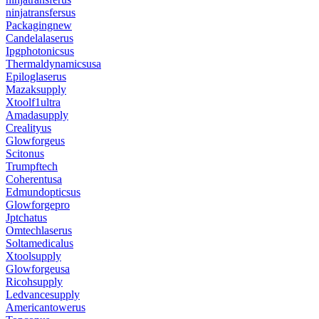
ninjatransfersus
Packagingnew
Candelalaserus
Ipgphotonicsus
Thermaldynamicsusa
Epiloglaserus
Mazaksupply
Xtoolf1ultra
Amadasupply
Crealityus
Glowforgeus
Scitonus
Trumpftech
Coherentusa
Edmundopticsus
Glowforgepro
Jptchatus
Omtechlaserus
Soltamedicalus
Xtoolsupply
Glowforgeusa
Ricohsupply
Ledvancesupply
Americantowerus