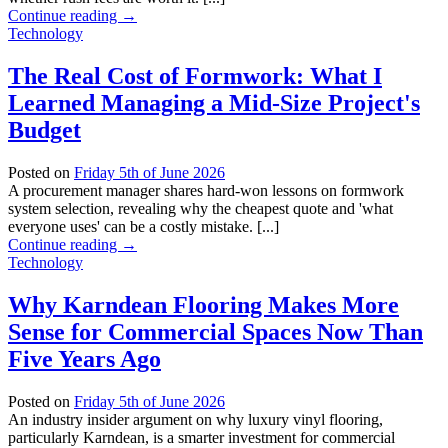
Continue reading
→
Technology
The Real Cost of Formwork: What I
Learned Managing a Mid-Size Project's
Budget
Posted on
Friday 5th of June 2026
A procurement manager shares hard-won lessons on formwork
system selection, revealing why the cheapest quote and 'what
everyone uses' can be a costly mistake. [...]
Continue reading
→
Technology
Why Karndean Flooring Makes More
Sense for Commercial Spaces Now Than
Five Years Ago
Posted on
Friday 5th of June 2026
An industry insider argument on why luxury vinyl flooring,
particularly Karndean, is a smarter investment for commercial