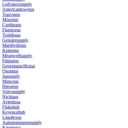
Ledvancesupply
Americantowerus
Topconus
Moooius
Corduraus
Fluenceus
Toshibaus
Genslersupply
Marshydrous
Kratonus
Meanwellsupply
Finisarus
Georgiapacificusa
Osramus
Jspsupply
Muscous
Hiroseus
Volvosupply
Nichiaus
Avientusa
Flukehub
Keyencehub
Liquitexus
Autonomousussupply
Keurigusa