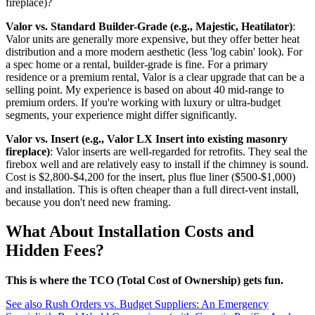
fireplace)?
Valor vs. Standard Builder-Grade (e.g., Majestic, Heatilator)
:
Valor units are generally more expensive, but they offer better heat
distribution and a more modern aesthetic (less 'log cabin' look). For
a spec home or a rental, builder-grade is fine. For a primary
residence or a premium rental, Valor is a clear upgrade that can be a
selling point. My experience is based on about 40 mid-range to
premium orders. If you're working with luxury or ultra-budget
segments, your experience might differ significantly.
Valor vs. Insert (e.g., Valor LX Insert into existing masonry
fireplace)
: Valor inserts are well-regarded for retrofits. They seal the
firebox well and are relatively easy to install if the chimney is sound.
Cost is $2,800-$4,200 for the insert, plus flue liner ($500-$1,000)
and installation. This is often cheaper than a full direct-vent install,
because you don't need new framing.
What About Installation Costs and
Hidden Fees?
This is where the TCO (Total Cost of Ownership) gets fun.
See also
Rush Orders vs. Budget Suppliers: An Emergency