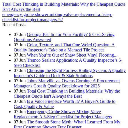
Total Cost Thinking in Building Materials: Why the Cheapest Quote
Isn't Always the Best
emergency-grohe-shower-mixing-valve-replacement-a-5step-
checklist-for-project-managers-52
Recent Posts
07
Jun
Georgia-Pacific for Your Facility? 6 Cost-Saving
Questions Answered
07
Jun
Color, Texture, and That One Weird Question: A
Quality Inspector's Take on a Marazzi Tile Project
07
Jun
When You’re Out of Shaw Sheet Vinyl Flooring...
07
Jun
Tremco Sealant Application: A Quality Inspector’s 5-
Step Checklist
07
Jun
Choosing the Right Fortress Railing System: A Quality
Inspector's Guide to Deck & Stair Solutions
07
Jun
Johns Manville vs. Owens Corning: A Procurement
Manager's Cost & Quality Breakdown for 2025
07
Jun
Total Cost Thinking in Building Materials: Why the
Cheapest Quote Isn't Always the Best
07
Jun
Is a Valor Fireplace Worth It? A Buyer's Guide to
Cost, Quality & Value
07
Jun
Emergency Grohe Shower Mixing Valve
Replacement: A 5-Step Checklist for Project Managers
07
Jun
The Smooth Stone Myth: What I Learned From My
First Cosentino Shower Tray Disaster