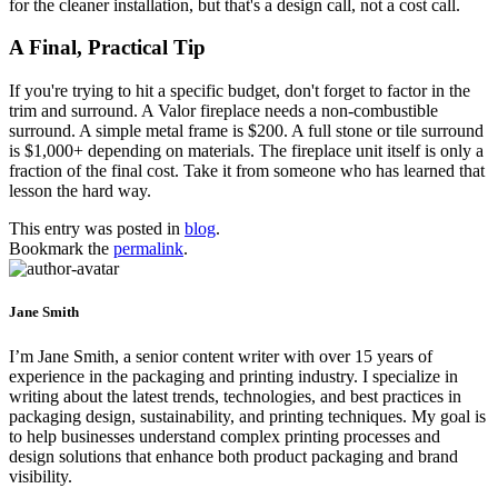
for the cleaner installation, but that's a design call, not a cost call.
A Final, Practical Tip
If you're trying to hit a specific budget, don't forget to factor in the
trim and surround. A Valor fireplace needs a non-combustible
surround. A simple metal frame is $200. A full stone or tile surround
is $1,000+ depending on materials. The fireplace unit itself is only a
fraction of the final cost. Take it from someone who has learned that
lesson the hard way.
This entry was posted in
blog
.
Bookmark the
permalink
.
Jane Smith
I’m Jane Smith, a senior content writer with over 15 years of
experience in the packaging and printing industry. I specialize in
writing about the latest trends, technologies, and best practices in
packaging design, sustainability, and printing techniques. My goal is
to help businesses understand complex printing processes and
design solutions that enhance both product packaging and brand
visibility.