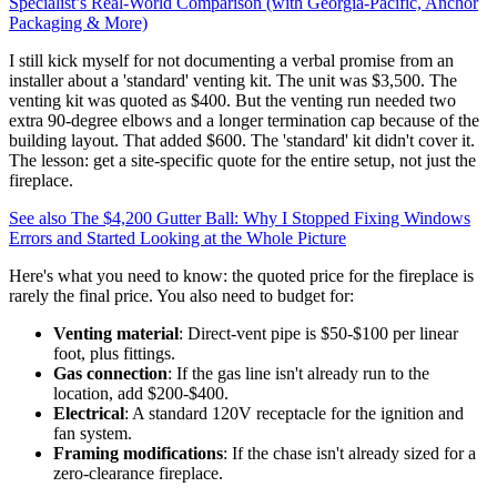
Specialist’s Real-World Comparison (with Georgia‑Pacific, Anchor
Packaging & More)
I still kick myself for not documenting a verbal promise from an
installer about a 'standard' venting kit. The unit was $3,500. The
venting kit was quoted as $400. But the venting run needed two
extra 90-degree elbows and a longer termination cap because of the
building layout. That added $600. The 'standard' kit didn't cover it.
The lesson: get a site-specific quote for the entire setup, not just the
fireplace.
See also
The $4,200 Gutter Ball: Why I Stopped Fixing Windows
Errors and Started Looking at the Whole Picture
Here's what you need to know: the quoted price for the fireplace is
rarely the final price. You also need to budget for:
Venting material
: Direct-vent pipe is $50-$100 per linear
foot, plus fittings.
Gas connection
: If the gas line isn't already run to the
location, add $200-$400.
Electrical
: A standard 120V receptacle for the ignition and
fan system.
Framing modifications
: If the chase isn't already sized for a
zero-clearance fireplace.