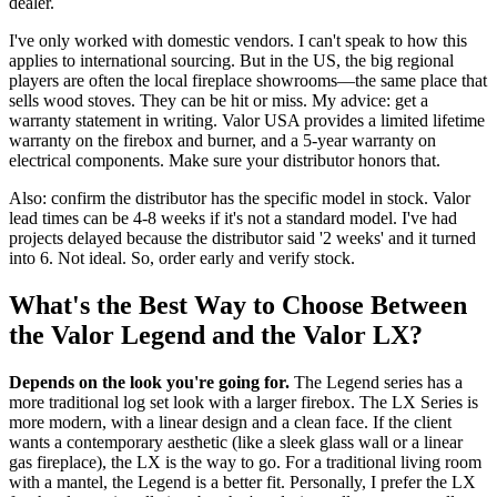
dealer.
I've only worked with domestic vendors. I can't speak to how this
applies to international sourcing. But in the US, the big regional
players are often the local fireplace showrooms—the same place that
sells wood stoves. They can be hit or miss. My advice: get a
warranty statement in writing. Valor USA provides a limited lifetime
warranty on the firebox and burner, and a 5-year warranty on
electrical components. Make sure your distributor honors that.
Also: confirm the distributor has the specific model in stock. Valor
lead times can be 4-8 weeks if it's not a standard model. I've had
projects delayed because the distributor said '2 weeks' and it turned
into 6. Not ideal. So, order early and verify stock.
What's the Best Way to Choose Between
the Valor Legend and the Valor LX?
Depends on the look you're going for.
The Legend series has a
more traditional log set look with a larger firebox. The LX Series is
more modern, with a linear design and a clean face. If the client
wants a contemporary aesthetic (like a sleek glass wall or a linear
gas fireplace), the LX is the way to go. For a traditional living room
with a mantel, the Legend is a better fit. Personally, I prefer the LX