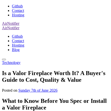
Github
Contact
Hosting
AirNotifier
AirNotifier
Github
Contact
Hosting
Blog
Technology
Is a Valor Fireplace Worth It? A Buyer's
Guide to Cost, Quality & Value
Posted on
Sunday 7th of June 2026
What to Know Before You Spec or Install
a Valor Fireplace