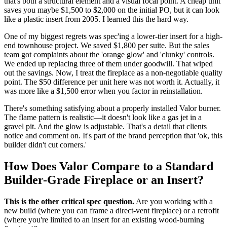
that's both a structural element and a visual focal point. A cheap unit
saves you maybe $1,500 to $2,000 on the initial PO, but it can look
like a plastic insert from 2005. I learned this the hard way.
One of my biggest regrets was spec'ing a lower-tier insert for a high-
end townhouse project. We saved $1,800 per suite. But the sales
team got complaints about the 'orange glow' and 'clunky' controls.
We ended up replacing three of them under goodwill. That wiped
out the savings. Now, I treat the fireplace as a non-negotiable quality
point. The $50 difference per unit here was not worth it. Actually, it
was more like a $1,500 error when you factor in reinstallation.
There's something satisfying about a properly installed Valor burner.
The flame pattern is realistic—it doesn't look like a gas jet in a
gravel pit. And the glow is adjustable. That's a detail that clients
notice and comment on. It's part of the brand perception that 'ok, this
builder didn't cut corners.'
How Does Valor Compare to a Standard
Builder-Grade Fireplace or an Insert?
This is the other critical spec question.
Are you working with a
new build (where you can frame a direct-vent fireplace) or a retrofit
(where you're limited to an insert for an existing wood-burning