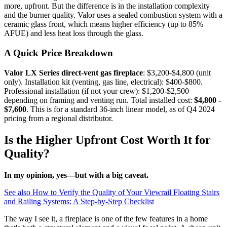
more, upfront. But the difference is in the installation complexity
and the burner quality. Valor uses a sealed combustion system with a
ceramic glass front, which means higher efficiency (up to 85%
AFUE) and less heat loss through the glass.
A Quick Price Breakdown
Valor LX Series direct-vent gas fireplace
: $3,200-$4,800 (unit
only). Installation kit (venting, gas line, electrical): $400-$800.
Professional installation (if not your crew): $1,200-$2,500
depending on framing and venting run. Total installed cost:
$4,800 -
$7,600
. This is for a standard 36-inch linear model, as of Q4 2024
pricing from a regional distributor.
Is the Higher Upfront Cost Worth It for
Quality?
In my opinion, yes—but with a big caveat.
See also
How to Verify the Quality of Your Viewrail Floating Stairs
and Railing Systems: A Step-by-Step Checklist
The way I see it, a fireplace is one of the few features in a home