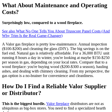
What About Maintenance and Operating
Costs?
Surprisingly low, compared to a wood fireplace.
See also
What No One Tells You About Trusscore Panel Costs (And
Why Trim Is the Real Game-Changer)
A Valor gas fireplace is pretty low-maintenance. Annual inspection
($100-$200) and cleaning the glass (DIY). The big savings is on the
fuel end. Natural gas is relatively affordable. For a 36,000 BTU unit
running 8 hours a day in winter, you're looking at maybe $150-$250
per season in gas, depending on your local rates. Compare that to a
wood fireplace: you're buying wood ($200-$300 a season), hauling
ashes, and dealing with chimney cleaning. From my perspective, the
gas option is a no-brainer for convenience and cleanliness.
How Do I Find a Reliable Valor Supplier
or Distributor?
This is the biggest hurdle.
Valor fireplace
distributors are not as
ubiquitous as big-box stores. You need to find a specialized hearth