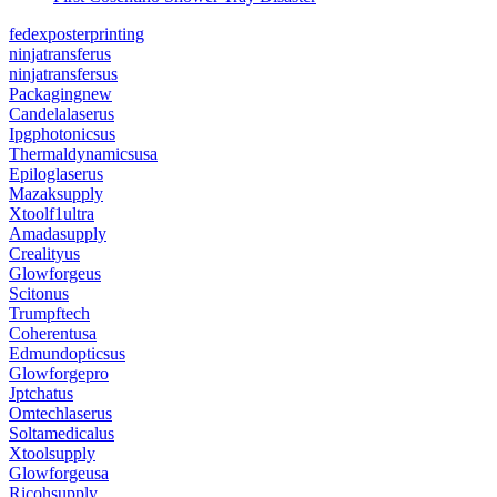
fedexposterprinting
ninjatransferus
ninjatransfersus
Packagingnew
Candelalaserus
Ipgphotonicsus
Thermaldynamicsusa
Epiloglaserus
Mazaksupply
Xtoolf1ultra
Amadasupply
Crealityus
Glowforgeus
Scitonus
Trumpftech
Coherentusa
Edmundopticsus
Glowforgepro
Jptchatus
Omtechlaserus
Soltamedicalus
Xtoolsupply
Glowforgeusa
Ricohsupply