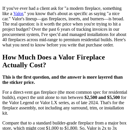
If you've ever had a client ask for "a modern fireplace, something
like a
Valor
," you know that's about as specific as saying "a nice
car." Valor's lineup—gas fireplaces, inserts, and burners—is broad.
The real question: is it worth the price when you're trying to hit a
project budget? Over the past 6 years of tracking invoices in our
procurement system, I've spec'd and managed installations for about
40 fireplaces across mid-range to premium residential builds. Here's
what you need to know before you write that purchase order.
How Much Does a Valor Fireplace
Actually Cost?
This is the first question, and the answer is more layered than
the sticker price.
For a direct-vent gas fireplace (the most common spec for residential
builds), expect the unit alone to run between
$2,500 and $5,500
for
the Valor Legend or Valor LX series, as of late 2024. That's for the
fireplace assembly, not including any surround, trim, or installation
kit.
Compare that to a standard builder-grade fireplace from a major box
store, which might cost $1,000 to $1,800. So, Valor is 2x to 3x