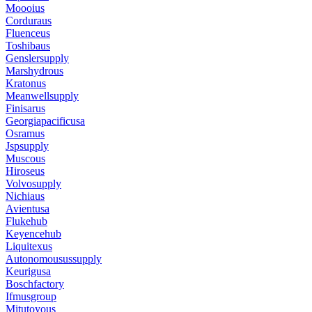
Moooius
Corduraus
Fluenceus
Toshibaus
Genslersupply
Marshydrous
Kratonus
Meanwellsupply
Finisarus
Georgiapacificusa
Osramus
Jspsupply
Muscous
Hiroseus
Volvosupply
Nichiaus
Avientusa
Flukehub
Keyencehub
Liquitexus
Autonomousussupply
Keurigusa
Boschfactory
Ifmusgroup
Mitutoyous