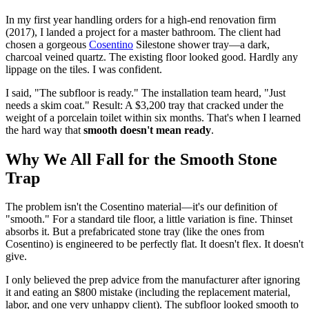
In my first year handling orders for a high-end renovation firm
(2017), I landed a project for a master bathroom. The client had
chosen a gorgeous
Cosentino
Silestone shower tray—a dark,
charcoal veined quartz. The existing floor looked good. Hardly any
lippage on the tiles. I was confident.
I said, "The subfloor is ready." The installation team heard, "Just
needs a skim coat." Result: A $3,200 tray that cracked under the
weight of a porcelain toilet within six months. That's when I learned
the hard way that
smooth doesn't mean ready
.
Why We All Fall for the Smooth Stone
Trap
The problem isn't the Cosentino material—it's our definition of
"smooth." For a standard tile floor, a little variation is fine. Thinset
absorbs it. But a prefabricated stone tray (like the ones from
Cosentino) is engineered to be perfectly flat. It doesn't flex. It doesn't
give.
I only believed the prep advice from the manufacturer after ignoring
it and eating an $800 mistake (including the replacement material,
labor, and one very unhappy client). The subfloor looked smooth to