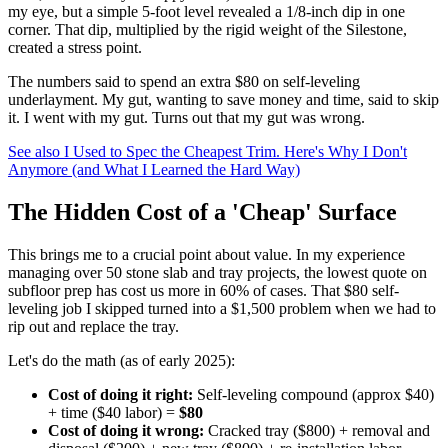
my eye, but a simple 5-foot level revealed a 1/8-inch dip in one
corner. That dip, multiplied by the rigid weight of the Silestone,
created a stress point.
The numbers said to spend an extra $80 on self-leveling
underlayment. My gut, wanting to save money and time, said to skip
it. I went with my gut. Turns out that my gut was wrong.
See also
I Used to Spec the Cheapest Trim. Here's Why I Don't
Anymore (and What I Learned the Hard Way)
The Hidden Cost of a 'Cheap' Surface
This brings me to a crucial point about value. In my experience
managing over 50 stone slab and tray projects, the lowest quote on
subfloor prep has cost us more in 60% of cases. That $80 self-
leveling job I skipped turned into a $1,500 problem when we had to
rip out and replace the tray.
Let's do the math (as of early 2025):
Cost of doing it right:
Self-leveling compound (approx $40)
+ time ($40 labor) =
$80
Cost of doing it wrong:
Cracked tray ($800) + removal and