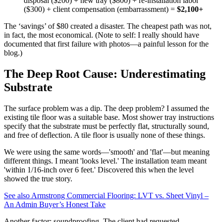
disposal ($200) + new tray ($800) + re-installation labor
($300) + client compensation (embarrassment) =
$2,100+
The ‘savings’ of $80 created a disaster. The cheapest path was not,
in fact, the most economical. (Note to self: I really should have
documented that first failure with photos—a painful lesson for the
blog.)
The Deep Root Cause: Underestimating
Substrate
The surface problem was a dip. The deep problem? I assumed the
existing tile floor was a suitable base. Most shower tray instructions
specify that the substrate must be perfectly flat, structurally sound,
and free of deflection. A tile floor is usually none of these things.
We were using the same words—'smooth' and 'flat'—but meaning
different things. I meant 'looks level.' The installation team meant
'within 1/16-inch over 6 feet.' Discovered this when the level
showed the true story.
See also
Armstrong Commercial Flooring: LVT vs. Sheet Vinyl –
An Admin Buyer’s Honest Take
Another factor: soundproofing. The client had requested