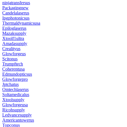
ninjatransfersus
Packagingnew
Candelalaserus
Ipgphotonicsus
Thermaldynamicsusa
Epiloglaserus
Mazaksupply
Xtoolf1ultra
Amadasupply
Crealityus
Glowforgeus
Scitonus
Trumpftech
Coherentusa
Edmundopticsus
Glowforgepro
Jptchatus
Omtechlaserus
Soltamedicalus
Xtoolsupply
Glowforgeusa
Ricohsupply
Ledvancesupply
Americantowerus
Topconus