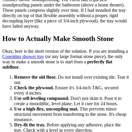
soundproofing panels under the bathroom (above a home theater).
These panels compress slightly over time. If I had installed the tray
directly on top of that flexible assembly without a proper, rigid
decoupling layer (like a piece of 3/4-inch plywood), the tray would
have failed anyway.
How to Actually Make Smooth Stone
Okay, here is the short version of the solution. If you are installing a
Cosentino shower tray
(or any large format stone piece), the only
way to make a smooth stone is to start from a
perfectly flat
subfloor
.
Remove the old floor.
Do not install over existing tile. Tear it
out.
Check the plywood.
Ensure it's 3/4-inch T&G, secured
every 4 inches.
Use self-leveling compound.
Don't just skim it. Pour it to
create a monolithic, level plane. Let it cure for 24 hours.
Use a high-flex, uncoupling mat.
This prevents minor
structural movement from transferring to the stone. It's cheap
insurance.
Dry-fit the tray.
Before applying any adhesive, place the
tray. Check with a level in every direction.