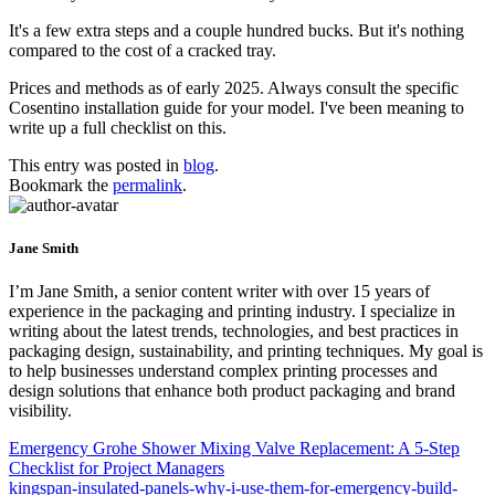
It's a few extra steps and a couple hundred bucks. But it's nothing
compared to the cost of a cracked tray.
Prices and methods as of early 2025. Always consult the specific
Cosentino installation guide for your model. I've been meaning to
write up a full checklist on this.
This entry was posted in
blog
.
Bookmark the
permalink
.
Jane Smith
I’m Jane Smith, a senior content writer with over 15 years of
experience in the packaging and printing industry. I specialize in
writing about the latest trends, technologies, and best practices in
packaging design, sustainability, and printing techniques. My goal is
to help businesses understand complex printing processes and
design solutions that enhance both product packaging and brand
visibility.
Emergency Grohe Shower Mixing Valve Replacement: A 5-Step
Checklist for Project Managers
kingspan-insulated-panels-why-i-use-them-for-emergency-build-