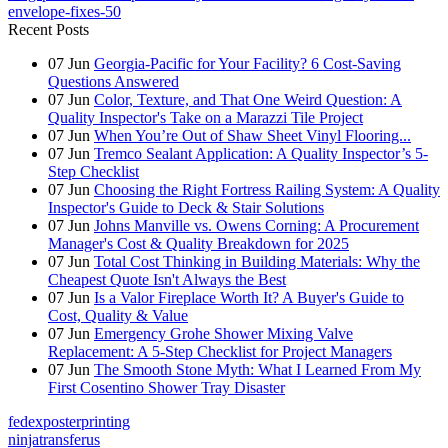
envelope-fixes-50
Recent Posts
07
Jun
Georgia-Pacific for Your Facility? 6 Cost-Saving
Questions Answered
07
Jun
Color, Texture, and That One Weird Question: A
Quality Inspector's Take on a Marazzi Tile Project
07
Jun
When You’re Out of Shaw Sheet Vinyl Flooring...
07
Jun
Tremco Sealant Application: A Quality Inspector’s 5-
Step Checklist
07
Jun
Choosing the Right Fortress Railing System: A Quality
Inspector's Guide to Deck & Stair Solutions
07
Jun
Johns Manville vs. Owens Corning: A Procurement
Manager's Cost & Quality Breakdown for 2025
07
Jun
Total Cost Thinking in Building Materials: Why the
Cheapest Quote Isn't Always the Best
07
Jun
Is a Valor Fireplace Worth It? A Buyer's Guide to
Cost, Quality & Value
07
Jun
Emergency Grohe Shower Mixing Valve
Replacement: A 5-Step Checklist for Project Managers
07
Jun
The Smooth Stone Myth: What I Learned From My
First Cosentino Shower Tray Disaster
fedexposterprinting
ninjatransferus