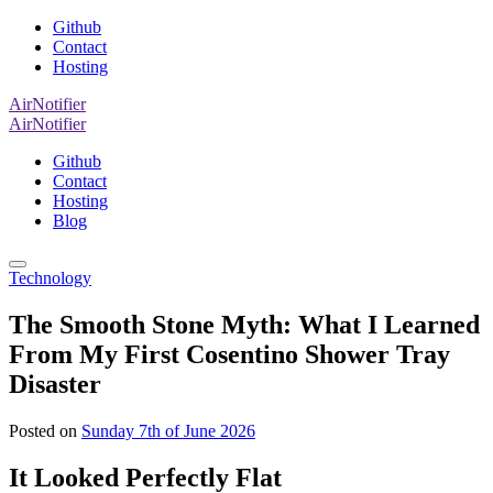
Github
Contact
Hosting
AirNotifier
AirNotifier
Github
Contact
Hosting
Blog
Technology
The Smooth Stone Myth: What I Learned
From My First Cosentino Shower Tray
Disaster
Posted on
Sunday 7th of June 2026
It Looked Perfectly Flat