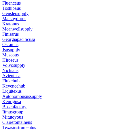
Fluenceus
Toshibaus
Genslersupply
Marshydrous
Kratonus
Meanwellsupply
Finisarus
Georgiapacificusa
Osramus
Jspsupply
Muscous
Hiroseus
Volvosupply
Nichiaus
Avientusa
Flukehub
Keyencehub
Liquitexus
Autonomousussupply
Keurigusa
Boschfactory
Ifmusgroup
Mitutoyous
Clairefontaineus
Texasinstrumentus