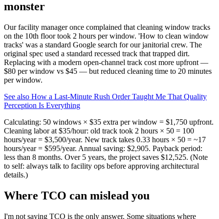
monster
Our facility manager once complained that cleaning window tracks
on the 10th floor took 2 hours per window. 'How to clean window
tracks' was a standard Google search for our janitorial crew. The
original spec used a standard recessed track that trapped dirt.
Replacing with a modern open‑channel track cost more upfront —
$80 per window vs $45 — but reduced cleaning time to 20 minutes
per window.
See also
How a Last-Minute Rush Order Taught Me That Quality
Perception Is Everything
Calculating: 50 windows × $35 extra per window = $1,750 upfront.
Cleaning labor at $35/hour: old track took 2 hours × 50 = 100
hours/year = $3,500/year. New track takes 0.33 hours × 50 = ~17
hours/year = $595/year. Annual saving: $2,905. Payback period:
less than 8 months. Over 5 years, the project saves $12,525. (Note
to self: always talk to facility ops before approving architectural
details.)
Where TCO can mislead you
I'm not saying TCO is the only answer. Some situations where