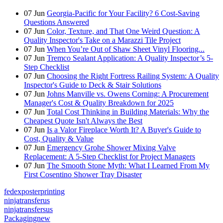
07
Jun
Georgia-Pacific for Your Facility? 6 Cost-Saving
Questions Answered
07
Jun
Color, Texture, and That One Weird Question: A
Quality Inspector's Take on a Marazzi Tile Project
07
Jun
When You’re Out of Shaw Sheet Vinyl Flooring...
07
Jun
Tremco Sealant Application: A Quality Inspector’s 5-
Step Checklist
07
Jun
Choosing the Right Fortress Railing System: A Quality
Inspector's Guide to Deck & Stair Solutions
07
Jun
Johns Manville vs. Owens Corning: A Procurement
Manager's Cost & Quality Breakdown for 2025
07
Jun
Total Cost Thinking in Building Materials: Why the
Cheapest Quote Isn't Always the Best
07
Jun
Is a Valor Fireplace Worth It? A Buyer's Guide to
Cost, Quality & Value
07
Jun
Emergency Grohe Shower Mixing Valve
Replacement: A 5-Step Checklist for Project Managers
07
Jun
The Smooth Stone Myth: What I Learned From My
First Cosentino Shower Tray Disaster
fedexposterprinting
ninjatransferus
ninjatransfersus
Packagingnew