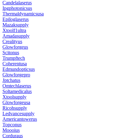
Candelalaserus
Ipgphotonicsus
Thermaldynamicsusa
Epiloglaserus
Mazaksupply
Xtoolf1ultra
Amadasupply
Crealityus
Glowforgeus
Scitonus
Trumpftech
Coherentusa
Edmundopticsus
Glowforgepro
Jptchatus
Omtechlaserus
Soltamedicalus
Xtoolsupply
Glowforgeusa
Ricohsupply
Ledvancesupply
Americantowerus
Topconus
Moooius
Corduraus