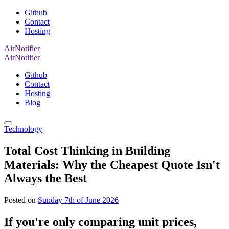
Github
Contact
Hosting
AirNotifier
AirNotifier
Github
Contact
Hosting
Blog
Technology
Total Cost Thinking in Building
Materials: Why the Cheapest Quote Isn't
Always the Best
Posted on
Sunday 7th of June 2026
If you're only comparing unit prices,