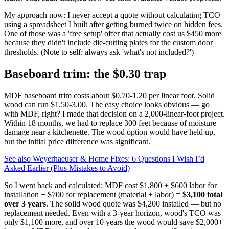
My approach now: I never accept a quote without calculating TCO
using a spreadsheet I built after getting burned twice on hidden fees.
One of those was a 'free setup' offer that actually cost us $450 more
because they didn't include die‑cutting plates for the custom door
thresholds. (Note to self: always ask 'what's not included?')
Baseboard trim: the $0.30 trap
MDF baseboard trim costs about $0.70‑1.20 per linear foot. Solid
wood can run $1.50‑3.00. The easy choice looks obvious — go
with MDF, right? I made that decision on a 2,000‑linear‑foot project.
Within 18 months, we had to replace 300 feet because of moisture
damage near a kitchenette. The wood option would have held up,
but the initial price difference was significant.
See also
Weyerhaeuser & Home Fixes: 6 Questions I Wish I’d
Asked Earlier (Plus Mistakes to Avoid)
So I went back and calculated: MDF cost $1,800 + $600 labor for
installation + $700 for replacement (material + labor) =
$3,100 total
over 3 years
. The solid wood quote was $4,200 installed — but no
replacement needed. Even with a 3‑year horizon, wood's TCO was
only $1,100 more, and over 10 years the wood would save $2,000+