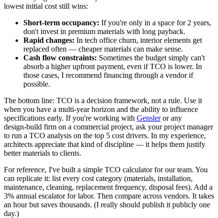
lowest initial cost still wins:
Short‑term occupancy:
If you're only in a space for 2 years,
don't invest in premium materials with long payback.
Rapid changes:
In tech office churn, interior elements get
replaced often — cheaper materials can make sense.
Cash flow constraints:
Sometimes the budget simply can't
absorb a higher upfront payment, even if TCO is lower. In
those cases, I recommend financing through a vendor if
possible.
The bottom line: TCO is a decision framework, not a rule. Use it
when you have a multi‑year horizon and the ability to influence
specifications early. If you're working with
Gensler
or any
design‑build firm on a commercial project, ask your project manager
to run a TCO analysis on the top 5 cost drivers. In my experience,
architects appreciate that kind of discipline — it helps them justify
better materials to clients.
For reference, I've built a simple TCO calculator for our team. You
can replicate it: list every cost category (materials, installation,
maintenance, cleaning, replacement frequency, disposal fees). Add a
3% annual escalator for labor. Then compare across vendors. It takes
an hour but saves thousands. (I really should publish it publicly one
day.)