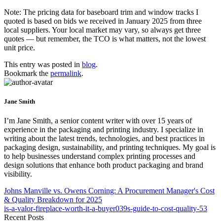
Note: The pricing data for baseboard trim and window tracks I
quoted is based on bids we received in January 2025 from three
local suppliers. Your local market may vary, so always get three
quotes — but remember, the TCO is what matters, not the lowest
unit price.
This entry was posted in
blog
.
Bookmark the
permalink
.
Jane Smith
I’m Jane Smith, a senior content writer with over 15 years of
experience in the packaging and printing industry. I specialize in
writing about the latest trends, technologies, and best practices in
packaging design, sustainability, and printing techniques. My goal is
to help businesses understand complex printing processes and
design solutions that enhance both product packaging and brand
visibility.
Johns Manville vs. Owens Corning: A Procurement Manager's Cost
& Quality Breakdown for 2025
is-a-valor-fireplace-worth-it-a-buyer039s-guide-to-cost-quality-53
Recent Posts