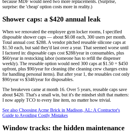
because MDF would need two more replacements. (Surprise,
surprise: the 'cheap' option costs more in reality.)
Shower caps: a $420 annual leak
When we renovated the employee gym locker rooms, I specified
disposable shower caps — about $0.08 each, 300 users per month.
Total annual cost: $288. A vendor pitched reusable silicone caps at
$1.50 each, but said they'd last over a year. That seemed worse until
I factored in: disposable caps cost $288/year in consumables, plus
$60/year in restocking labor (someone has to refill the dispenser
weekly). The reusable option would need 300 caps at $1.50 = $450
upfront, plus $90/year for cleaning (the cleaning crew charges extra
for handling personal items). But after year 1, the reusables cost only
$90/year vs $348/year for disposables.
The breakeven came at month 16. Over 5 years, reusable caps save
about $420. That's a small win, but it's the mindset shift that matters:
I now apply TCO to every line item, no matter how trivial.
See also
Choosing Acme Brick in Madison, AL: A Contractor's
Guide to Avoiding Costly Mistakes
Window tracks: the hidden maintenance