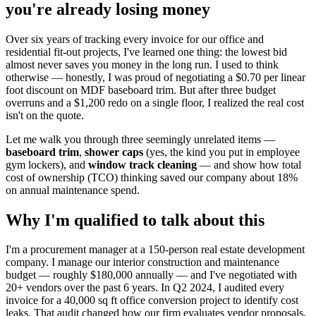
you're already losing money
Over six years of tracking every invoice for our office and
residential fit‑out projects, I've learned one thing: the lowest bid
almost never saves you money in the long run. I used to think
otherwise — honestly, I was proud of negotiating a $0.70 per linear
foot discount on MDF baseboard trim. But after three budget
overruns and a $1,200 redo on a single floor, I realized the real cost
isn't on the quote.
Let me walk you through three seemingly unrelated items —
baseboard trim
,
shower caps
(yes, the kind you put in employee
gym lockers), and
window track cleaning
— and show how total
cost of ownership (TCO) thinking saved our company about 18%
on annual maintenance spend.
Why I'm qualified to talk about this
I'm a procurement manager at a 150‑person real estate development
company. I manage our interior construction and maintenance
budget — roughly $180,000 annually — and I've negotiated with
20+ vendors over the past 6 years. In Q2 2024, I audited every
invoice for a 40,000 sq ft office conversion project to identify cost
leaks. That audit changed how our firm evaluates vendor proposals.